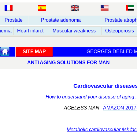
Prostate
Prostate adenoma
Prostate atrop
nemia
Heart infarct
Muscular weakness
Osteoporosis
SITE MAP
GEORGES DEBLED M
ANTI AGING SOLUTIONS FOR MAN
Cardiovascular disease
How to understand your disease of aging 
AGELESS MAN
AMAZON 2017
M
etabolic cardiovascular risk fac