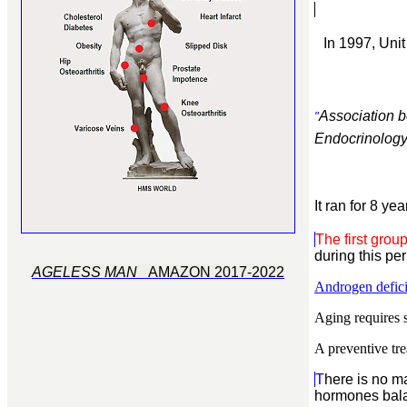
In 1997, Uni
Association b
"
Endocrinology 
It ran for 8 y
The first grou
during this per
AGELESS MAN
AMAZON 2017-2022
Androgen defici
Aging requires s
A preventive tre
T
here is no m
hormones
bal