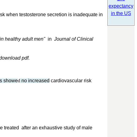
expectancy
in the US
sk when testosterone secretion is inadequate in
in healthy adult men"
in
Journal of Clinical
download pdf.
rs showe
d
no increased
cardiovascular risk
e treated after an exhaustive study of male