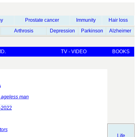
hy
Prostate cancer
Immunity
Hair loss
Arthrosis
Depression
Parkinson
Alzheimer
D.
TV - VIDEO
BOOKS
s
: ageless man
-2022
tors
Life