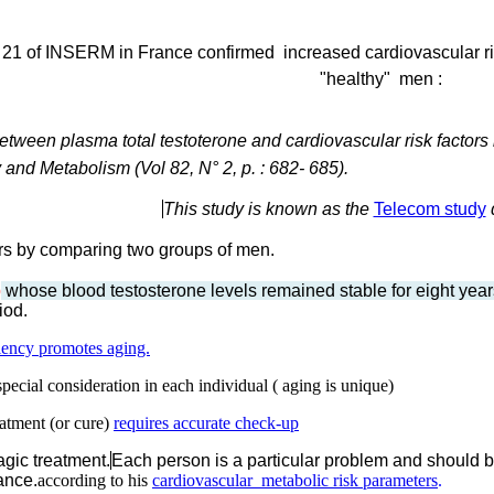
t 21 of INSERM in France confirmed increased cardiovascular ri
"healthy"
men :
etween plasma total testoterone and cardiovascular risk factors 
and Metabolism (Vol 82, N° 2, p. : 682- 685).
This study is known as the
Telecom study
ears by comparing two groups of men.
p
whose blood testosterone levels remained stable for eight yea
iod.
ency promotes aging.
pecial consideration in each individual ( aging is unique)
atment (or cure)
requires accurate check-up
agic treatment.
Each person is a particular problem and should b
ance.
according to his
cardiovascular metabolic risk parameters
.