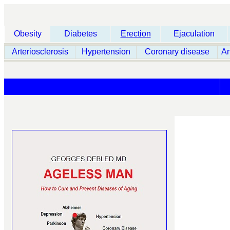
Obesity
Diabetes
Erection
Ejaculation
Arteriosclerosis
Hypertension
Coronary disease
A